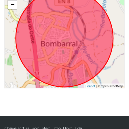
−
Leaflet
| © OpenStreetMap
Chave Virtual Soc. Med. Imo. Unip. Lda