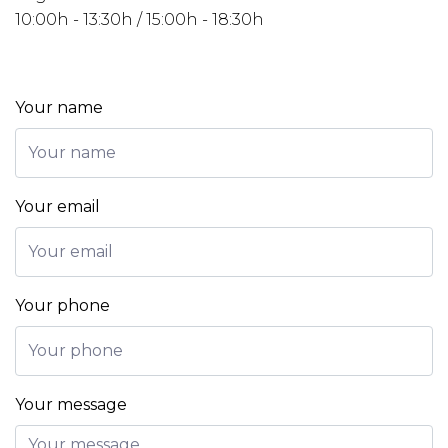
10:00h - 13:30h / 15:00h - 18:30h
Your name
Your email
Your phone
Your message