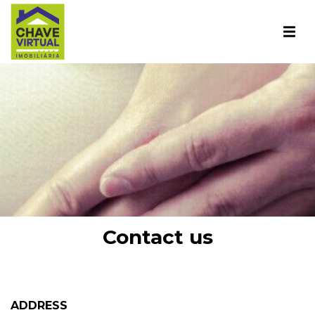
Contact us
ADDRESS