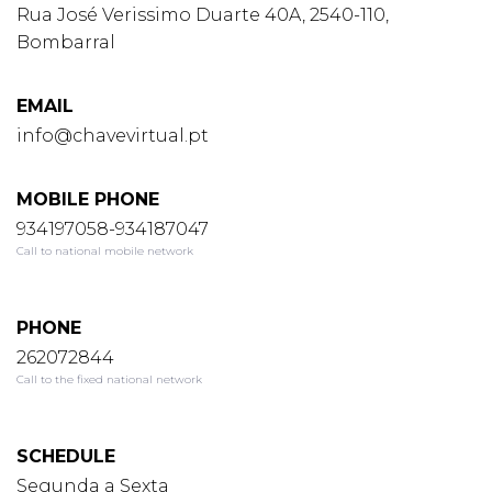
Rua José Verissimo Duarte 40A, 2540-110,
Bombarral
EMAIL
info@chavevirtual.pt
MOBILE PHONE
934197058-934187047
Call to national mobile network
PHONE
262072844
Call to the fixed national network
SCHEDULE
Segunda a Sexta