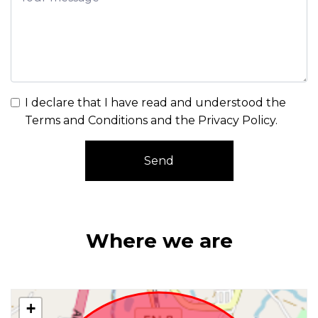
I declare that I have read and understood the
Terms and Conditions and the Privacy Policy
.
Send
Where we are
+